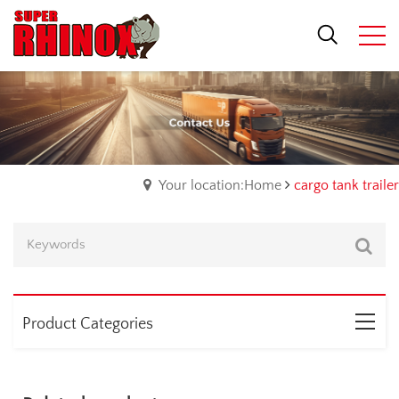
Your location:Home
cargo tank trailer
Product Categories