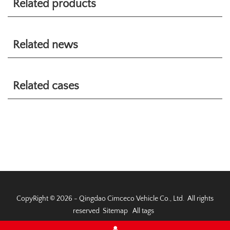
Related products
Related news
Related cases
CopyRight © 2026 - Qingdao Cimceco Vehicle Co., Ltd. All rights
reserved
Sitemap
All tags