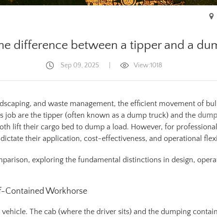
he difference between a tipper and a dum
Sep 09, 2025
|
View:1018
landscaping, and waste management, the efficient movement of bu
 job are the tipper (often known as a dump truck) and the
dump 
th lift their cargo bed to dump a load. However, for professionals
ictate their application, cost-effectiveness, and operational flexib
arison, exploring the fundamental distinctions in design, operati
elf-Contained Workhorse
ted vehicle. The cab (where the driver sits) and the dumping cont