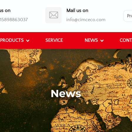
us on
Mail us on
)15898863037
info@cimceco.com
PRODUCTS
SERVICE
NEWS
CONT