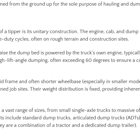
esigned from the ground up for the sole purpose of hauling and du
f a tipper is its unitary construction. The engine, cab, and dump
e-duty cycles, often on rough terrain and construction sites.
 raise the dump bed is powered by the truck’s own engine, typical
igh-lift-angle dumping, often exceeding 60 degrees to ensure a c
gid frame and often shorter wheelbase (especially in smaller model
ed job sites. Their weight distribution is fixed, providing inhere
a vast range of sizes, from small single-axle trucks to massive o
 include standard dump trucks, articulated dump trucks (ADTs)
hey are a combination of a tractor and a dedicated dump trailer).