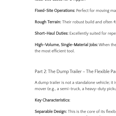
Fixed-Site Operations:
Perfect for moving mat
Rough Terrain:
Their robust build and often 
Short-Haul Duties:
Excellently suited for rep
High-Volume, Single-Material Jobs:
When the p
the most efficient tool.
Part 2: The Dump Trailer – The Flexible Pa
A dump trailer is not a standalone vehicle; i
mover (e.g., a semi-truck, a heavy-duty pickup
Key Characteristics:
Separable Design:
This is the core of its flex