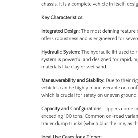
chassis. It is a complete vehicle in itself, d
Key Characteristics:
Integrated Design:
The most defining feature o
offers robustness and is engineered for sever
Hydraulic System:
The hydraulic lift used to
system is powerful and designed for rapid, h
materials like clay or wet sand.
Maneuverability and Stability:
Due to their ri
vehicles can be highly maneuverable on confin
which is crucial for safety on uneven ground.
Capacity and Configurations:
Tippers come in 
exceeding 100 tons. Common on-road variants
trailer dump trucks (which blur the line, as t
Ideal Use Cases for a Tipper: