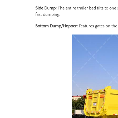
Side Dump:
The entire trailer bed tilts to on
fast dumping.
Bottom Dump/Hopper:
Features gates on the 