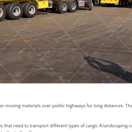
or moving materials over public highways for long distances. The
es that need to transport different types of cargo. A landscaping