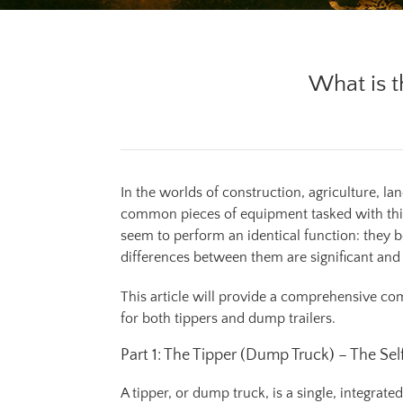
What is t
In the worlds of construction, agriculture, 
common pieces of equipment tasked with this
seem to perform an identical function: they bo
differences between them are significant and d
This article will provide a comprehensive comp
for both tippers and dump trailers.
Part 1: The Tipper (Dump Truck) – The S
A tipper, or dump truck, is a single, integra