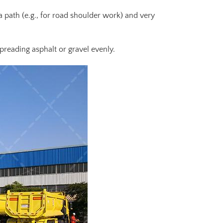
 a path (e.g., for road shoulder work) and very
preading asphalt or gravel evenly.