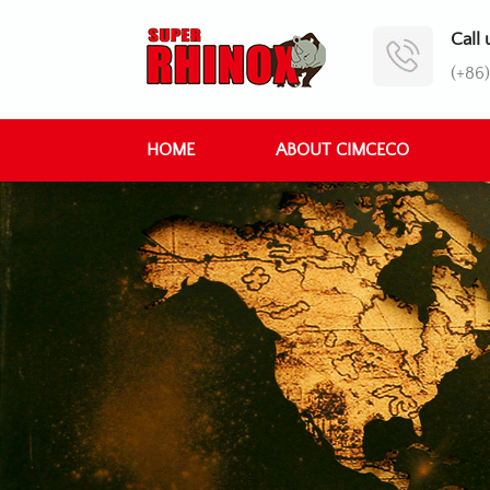
Call 
(+86
HOME
ABOUT CIMCECO