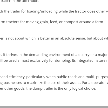
railer in the afternoon.
ch the trailer for loading/unloading while the tractor does other 
rm tractors for moving grain, feed, or compost around a farm.
 is not about which is better in an absolute sense, but about whic
. It thrives in the demanding environment of a quarry or a major
ill be used almost exclusively for dumping. Its integrated nature 
y and efficiency, particularly when public roads and multi-purpose 
ng businesses to maximize the use of their assets. For a operato
r other goods, the dump trailer is the only logical choice.