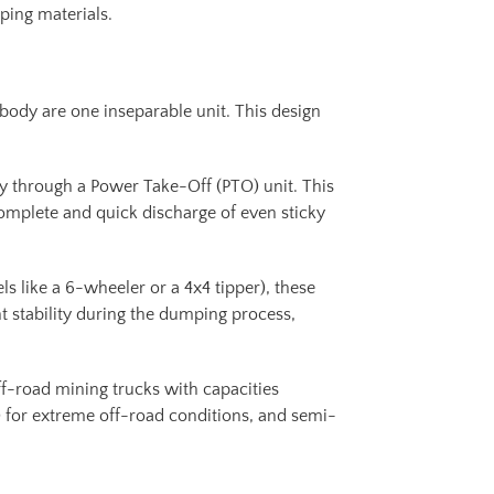
mping materials.
 body are one inseparable unit. This design
ly through a Power Take-Off (PTO) unit. This
omplete and quick discharge of even sticky
s like a 6-wheeler or a 4x4 tipper), these
nt stability during the dumping process,
ff-road mining trucks with capacities
 for extreme off-road conditions, and semi-