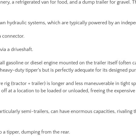
ery, a refrigerated van for food, and a dump trailer for gravel. T
own hydraulic systems, which are typically powered by an indep
a connector.
ia a driveshaft.
 gasoline or diesel engine mounted on the trailer itself (often ca
eavy-duty tipper's but is perfectly adequate for its designed pu
e rig (tractor + trailer) is longer and less maneuverable in tight s
ed off at a location to be loaded or unloaded, freeing the expensive
rticularly semi-trailers, can have enormous capacities, rivaling 
 a tipper, dumping from the rear.