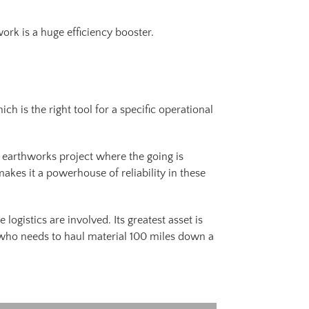
work is a huge efficiency booster.
h is the right tool for a specific operational
 earthworks project where the going is
makes it a powerhouse of reliability in these
logistics are involved. Its greatest asset is
r who needs to haul material 100 miles down a