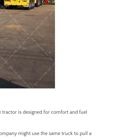
 tractor is designed for comfort and fuel
 company might use the same truck to pull a