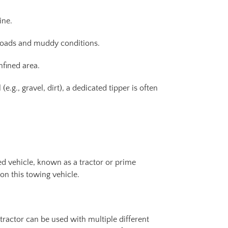
ine.
 roads and muddy conditions.
nfined area.
g., gravel, dirt), a dedicated tipper is often
ed vehicle, known as a tractor or prime
 on this towing vehicle.
e tractor can be used with multiple different