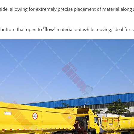
e side, allowing for extremely precise placement of material along
bottom that open to "flow" material out while moving, ideal for s