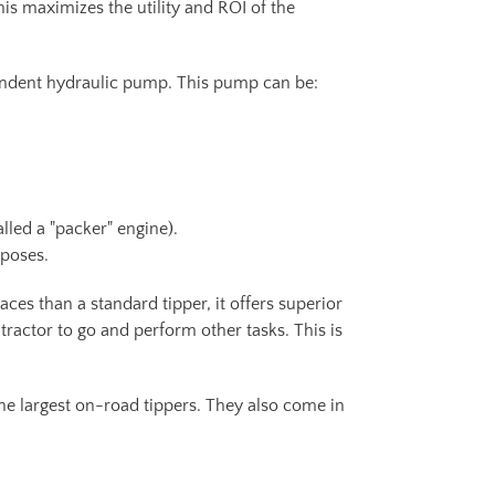
his maximizes the utility and ROI of the
endent hydraulic pump. This pump can be:
lled a "packer" engine).
rposes.
paces than a standard tipper, it offers superior
 tractor to go and perform other tasks. This is
the largest on-road tippers. They also come in