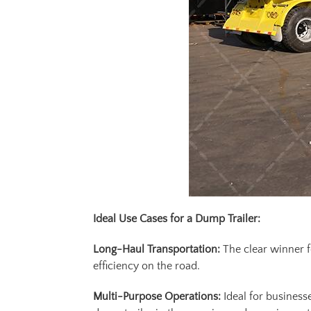
Ideal Use Cases for a Dump Trailer:
Long-Haul Transportation:
The clear winner f
efficiency on the road.
Multi-Purpose Operations:
Ideal for business