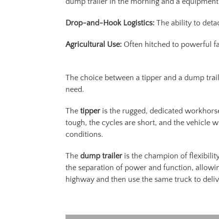
dump trailer in the morning and a equipment t
Drop-and-Hook Logistics:
The ability to deta
Agricultural Use:
Often hitched to powerful fa
The choice between a tipper and a dump trailer
need.
The
tipper
is the rugged, dedicated workhorse
tough, the cycles are short, and the vehicle w
conditions.
The
dump trailer
is the champion of flexibilit
the separation of power and function, allowi
highway and then use the same truck to delive