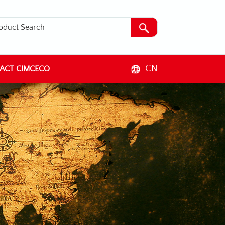
CN
ACT CIMCECO