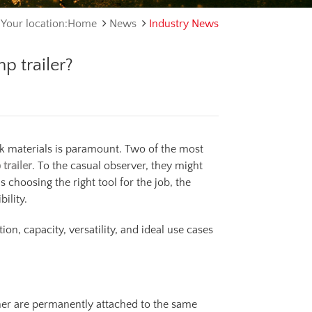
Your location:Home
News
Industry News
p trailer?
lk materials is paramount. Two of the most
trailer
. To the casual observer, they might
 choosing the right tool for the job, the
ility.
on, capacity, versatility, and ideal use cases
ainer are permanently attached to the same