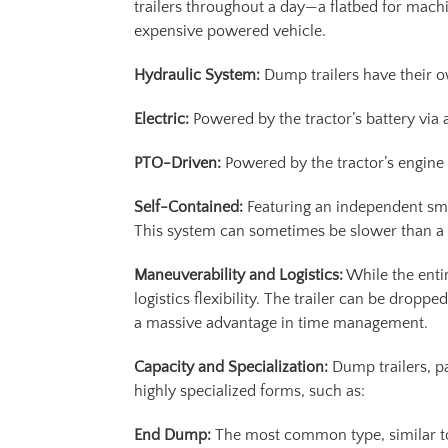
trailers throughout a day—a flatbed for machin
expensive powered vehicle.
Hydraulic System:
Dump trailers have their 
Electric:
Powered by the tractor’s battery via 
PTO-Driven:
Powered by the tractor’s engine v
Self-Contained:
Featuring an independent small
This system can sometimes be slower than a h
Maneuverability and Logistics:
While the entir
logistics flexibility. The trailer can be dropp
a massive advantage in time management.
Capacity and Specialization:
Dump trailers, pa
highly specialized forms, such as:
End Dump:
The most common type, similar to