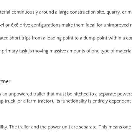
erial continuously around a large construction site, quarry, or m
4x4 or 6x6 drive configurations make them ideal for unimproved
eated short trips from a loading point to a dump point within a co
rimary task is moving massive amounts of one type of material (e.
rtner
t is an unpowered trailer that must be hitched to a separate power
 truck, or a farm tractor). Its functionality is entirely dependent
ibility. The trailer and the power unit are separate. This means on