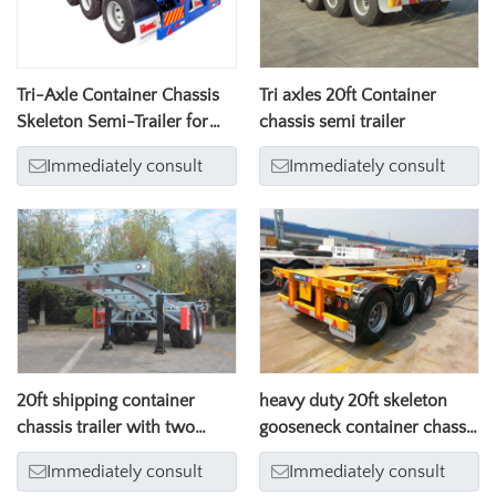
Tri-Axle Container Chassis
Tri axles 20ft Container
Skeleton Semi-Trailer for
chassis semi trailer
20/40ft Container Transport
Immediately consult
Immediately consult
20ft shipping container
heavy duty 20ft skeleton
chassis trailer with two
gooseneck container chassis
axles
trailer with three axles
Immediately consult
Immediately consult