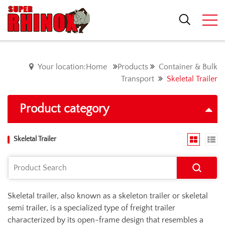
Your location:Home
Products
Container & Bulk
Transport
Skeletal Trailer
Product category
Skeletal Trailer
Skeletal trailer, also known as a skeleton trailer or skeletal
semi trailer, is a specialized type of freight trailer
characterized by its open-frame design that resembles a