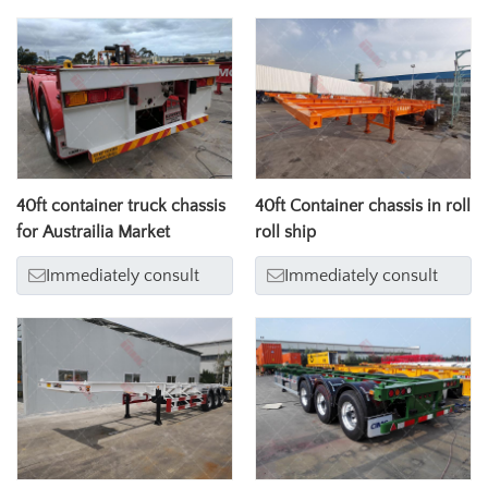
40ft container truck chassis
40ft Container chassis in roll
for Austrailia Market
roll ship
Immediately consult
Immediately consult