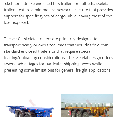
"skeleton." Unlike enclosed box trailers or flatbeds, skeletal
trailers feature a minimal framework structure that provides
support for specific types of cargo while leaving most of the
load exposed.
These 40ft skeletal trailers are primarily designed to
transport heavy or oversized loads that wouldn't fit within
standard enclosed trailers or that require special
loading/unloading considerations. The skeletal design offers
several advantages for particular shipping needs while
presenting some limitations for general freight applications.