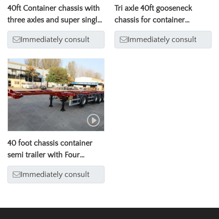
40ft Container chassis with
Tri axle 40ft gooseneck
three axles and super single
chassis for container
tire
transport
Immediately consult
Immediately consult
40 foot chassis container
semi trailer with Four
axles（ 18 wheeler trailer
Immediately consult
truck）